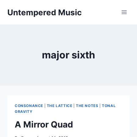
Skip
Untempered Music
to
content
major sixth
CONSONANCE
|
THE LATTICE
|
THE NOTES
|
TONAL
GRAVITY
A Mirror Quad