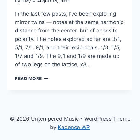
By
Gary
August 14, 2013
In the last few posts, I’ve been exploring
mirror twins — notes at the same harmonic
distance from the center, but of opposite
polarity. The notes explored so far are 3/1,
5/1, 7/1, 9/1, and their reciprocals, 1/3, 1/5,
1/7 and 1/9. The 9/1 and 1/9 are made up
of two legs on the lattice, x3…
A
READ MORE
MIRROR
QUAD
© 2026 Untempered Music - WordPress Theme
by
Kadence WP