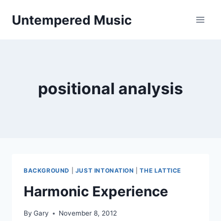
Skip
Untempered Music
to
content
positional analysis
BACKGROUND
|
JUST INTONATION
|
THE LATTICE
Harmonic Experience
By
Gary
November 8, 2012