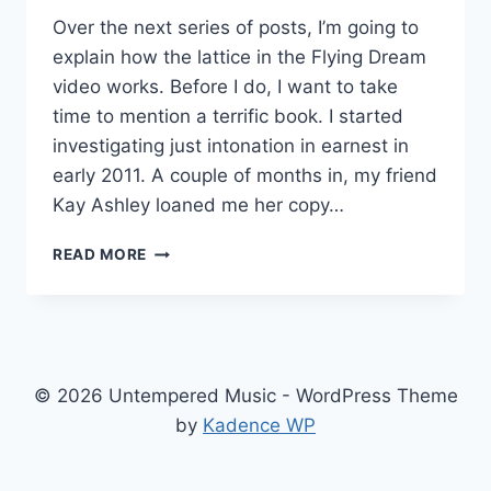
Over the next series of posts, I’m going to
explain how the lattice in the Flying Dream
video works. Before I do, I want to take
time to mention a terrific book. I started
investigating just intonation in earnest in
early 2011. A couple of months in, my friend
Kay Ashley loaned me her copy…
HARMONIC
READ MORE
EXPERIENCE
© 2026 Untempered Music - WordPress Theme
by
Kadence WP