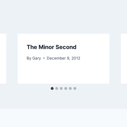
The Minor Second
By
Gary
December 9, 2012