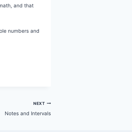
math, and that
whole numbers and
NEXT
Notes and Intervals