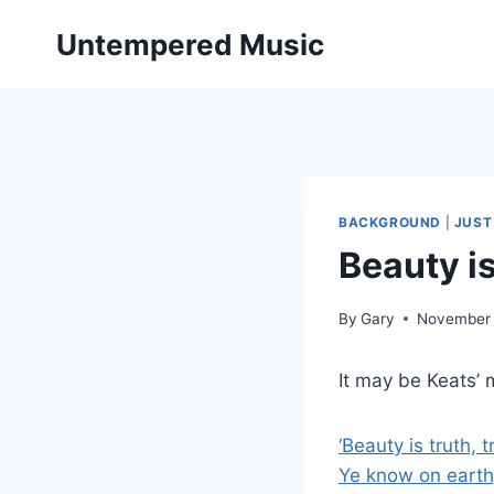
Skip
Untempered Music
to
content
BACKGROUND
|
JUST
Beauty is
By
Gary
November 
It may be Keats’ 
‘Beauty is truth, 
Ye know on earth,