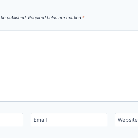
 be published.
Required fields are marked
*
Email
Website