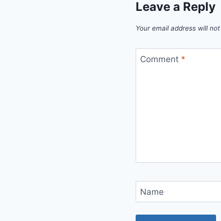
Leave a Reply
Your email address will not
Comment
*
Name