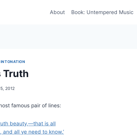
About
Book: Untempered Music
 INTONATION
 Truth
5, 2012
most famous pair of lines:
truth beauty,—that is all
 and all ye need to know.’