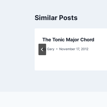
Similar Posts
The Tonic Major Chord
By
Gary
November 17, 2012