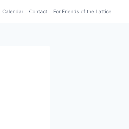
Calendar
Contact
For Friends of the Lattice