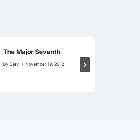
The Major Seventh
The Po
Chord
By
Gary
November 19, 2012
By
Gary