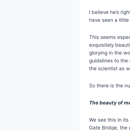
I believe he’s ri
have seen a little
This seems especi
exquisitely beaut
glorying in the wo
guidelines to the
the scientist as w
So there is the 
The beauty of mu
We see this in its
Gate Bridge, the