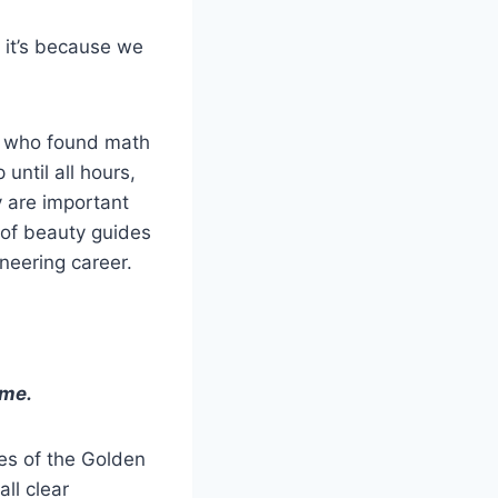
, it’s because we
nd who found math
until all hours,
 are important
e of beauty guides
ineering career.
ime.
es of the Golden
ll clear