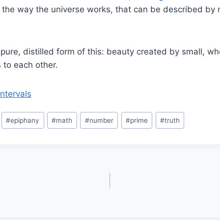
 the way the universe works, that can be described by 
pure, distilled form of this: beauty created by small, 
s to each other.
ntervals
#
epiphany
#
math
#
number
#
prime
#
truth