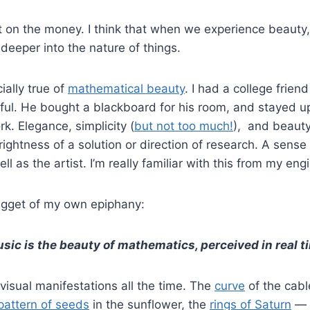
ght on the money. I think that when we experience beauty
 deeper into the nature of things.
ally true of
mathematical beauty
. I had a college frie
iful. He bought a blackboard for his room, and stayed up 
rk. Elegance, simplicity (
but not too much!
), and beauty
 rightness of a solution or direction of research. A sens
ell as the artist. I’m really familiar with this from my eng
nugget of my own epiphany:
sic is the beauty of mathematics, perceived in real t
 visual manifestations all the time. The
curve
of the cabl
pattern of seeds
in the sunflower, the
rings of Saturn
— a