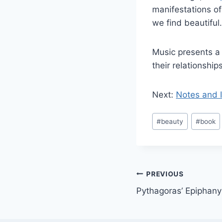
manifestations of
we find beautiful.
Music presents a 
their relationship
Next:
Notes and I
Post
#
beauty
#
book
Tags:
Post
PREVIOUS
Pythagoras’ Epiphany
navigation