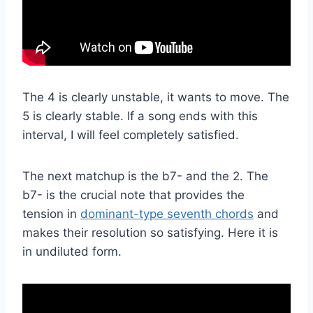
The 4 is clearly unstable, it wants to move. The
5 is clearly stable. If a song ends with this
interval, I will feel completely satisfied.
The next matchup is the b7- and the 2. The
b7- is the crucial note that provides the
tension in
dominant-type seventh chords
and
makes their resolution so satisfying. Here it is
in undiluted form.