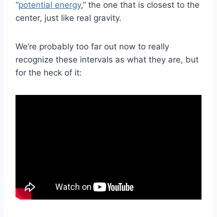
“
potential energy
,” the one that is closest to the
center, just like real gravity.
We’re probably too far out now to really
recognize these intervals as what they are, but
for the heck of it: