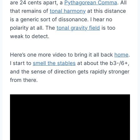
are 24 cents apart, a
Pythagorean Comma
. All
that remains of
tonal harmony
at this distance
is a generic sort of dissonance. I hear no
polarity at all. The
tonal gravity field
is too
weak to detect.
Here’s one more video to bring it all back
home
.
I start to
smell the stables
at about the b3-/6+,
and the sense of direction gets rapidly stronger
from there.