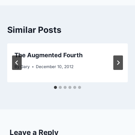
Similar Posts
The Augmented Fourth
By
Gary
December 10, 2012
Leave a Reply