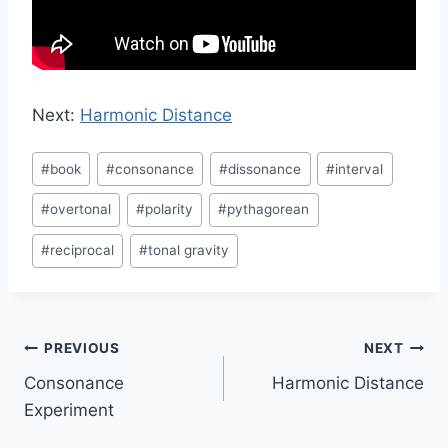
Next:
Harmonic Distance
Post
#
book
#
consonance
#
dissonance
#
interval
Tags:
#
overtonal
#
polarity
#
pythagorean
#
reciprocal
#
tonal gravity
Post
PREVIOUS
NEXT
Consonance
Harmonic Distance
navigation
Experiment