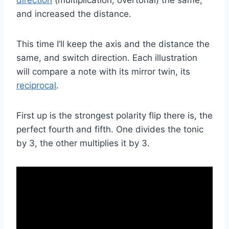
and increased the distance.
This time I’ll keep the axis and the distance the
same, and switch direction. Each illustration
will compare a note with its mirror twin, its
reciprocal
.
First up is the strongest polarity flip there is, the
perfect fourth and fifth. One divides the tonic
by 3, the other multiplies it by 3.