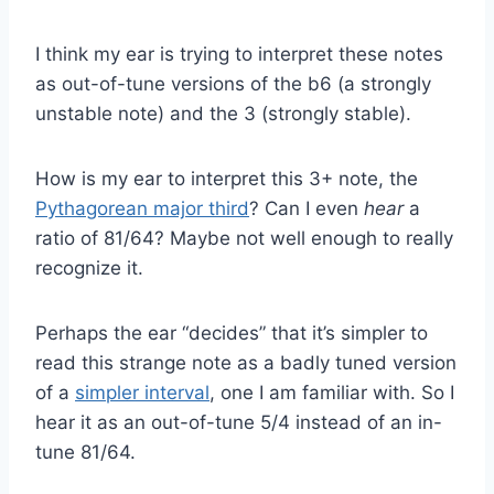
I think my ear is trying to interpret these notes
as out-of-tune versions of the b6 (a strongly
unstable note) and the 3 (strongly stable).
How is my ear to interpret this 3+ note, the
Pythagorean major third
? Can I even
hear
a
ratio of 81/64? Maybe not well enough to really
recognize it.
Perhaps the ear “decides” that it’s simpler to
read this strange note as a badly tuned version
of a
simpler interval
, one I am familiar with. So I
hear it as an out-of-tune 5/4 instead of an in-
tune 81/64.