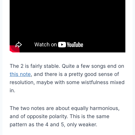
The 2 is fairly stable. Quite a few songs end on
this note
, and there is a pretty good sense of
resolution, maybe with some wistfulness mixed
in.
The two notes are about equally harmonious,
and of opposite polarity. This is the same
pattern as the 4 and 5, only weaker.