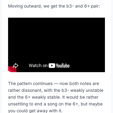
Moving outward, we get the b3- and 6+ pair:
The pattern continues — now both notes are
rather dissonant, with the b3- weakly unstable
and the 6+ weakly stable. It would be rather
unsettling to end a song on the 6+, but maybe
you could get away with it.