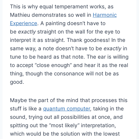
This is why equal temperament works, as
Mathieu demonstrates so well in
Harmonic
Experience
. A painting doesn’t have to
be
exactly
straight on the wall for the eye to
interpret it as straight. Thank goodness! In the
same way, a note doesn’t have to be
exactly
in
tune to be heard as that note. The ear is willing
to accept “close enough” and hear it as the real
thing, though the consonance will not be as
good.
Maybe the part of the mind that processes this
stuff is like a
quantum computer
, taking in the
sound, trying out all possibilities at once, and
spitting out the “most likely” interpretation,
which would be the solution with the lowest