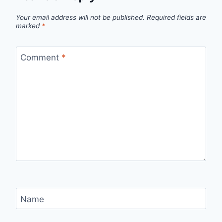
Your email address will not be published.
Required fields are
marked
*
Comment
*
Name