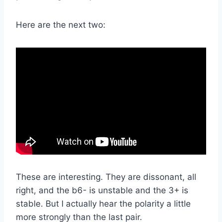
Here are the next two:
These are interesting. They are dissonant, all
right, and the b6- is unstable and the 3+ is
stable. But I actually hear the polarity a little
more strongly than the last pair.