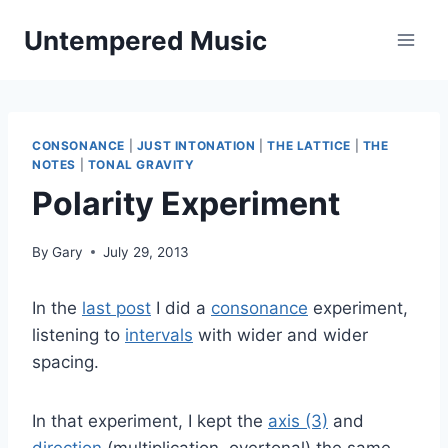
Skip
Untempered Music
to
content
CONSONANCE
|
JUST INTONATION
|
THE LATTICE
|
THE
NOTES
|
TONAL GRAVITY
Polarity Experiment
By
Gary
July 29, 2013
In the
last post
I did a
consonance
experiment,
listening to
intervals
with wider and wider
spacing.
In that experiment, I kept the
axis (3)
and
direction
(multiplication, overtonal) the same,