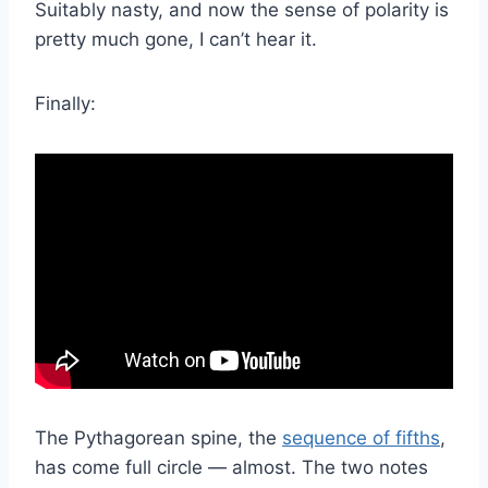
Suitably nasty, and now the sense of polarity is
pretty much gone, I can’t hear it.
Finally:
The Pythagorean spine, the
sequence of fifths
,
has come full circle — almost. The two notes