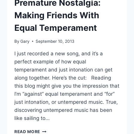
Premature Nostalgia:
Making Friends With
Equal Temperament
By
Gary
September 10, 2013
I just recorded a new song, and it’s a
perfect example of how equal
temperament and just intonation can get
along together. Here’s the cut: Reading
this blog might give you the impression that
I’m “against” equal temperament and “for”
just intonation, or untempered music. True,
discovering untempered music has been
like sailing to…
PREMATURE
READ MORE