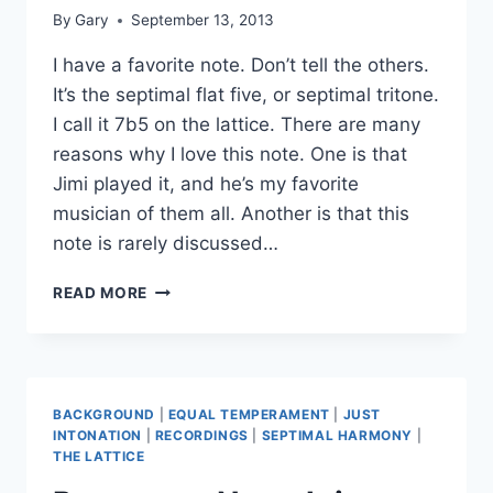
By
Gary
September 13, 2013
I have a favorite note. Don’t tell the others.
It’s the septimal flat five, or septimal tritone.
I call it 7b5 on the lattice. There are many
reasons why I love this note. One is that
Jimi played it, and he’s my favorite
musician of them all. Another is that this
note is rarely discussed…
THE
READ MORE
BLUE
TRITONE
BACKGROUND
|
EQUAL TEMPERAMENT
|
JUST
INTONATION
|
RECORDINGS
|
SEPTIMAL HARMONY
|
THE LATTICE