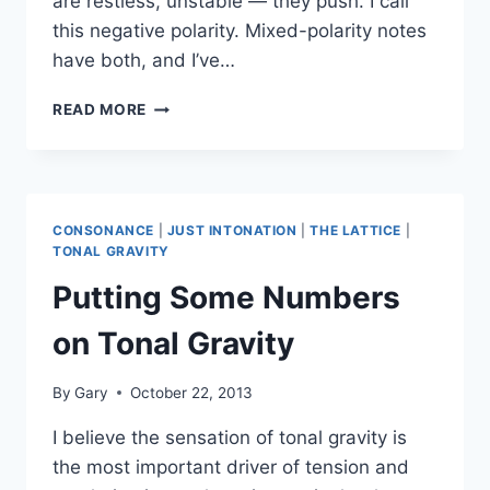
are restless, unstable — they push. I call
this negative polarity. Mixed-polarity notes
have both, and I’ve…
TONAL
READ MORE
GRAVITY
AND
THE
MAJOR
SCALE
CONSONANCE
|
JUST INTONATION
|
THE LATTICE
|
TONAL GRAVITY
Putting Some Numbers
on Tonal Gravity
By
Gary
October 22, 2013
I believe the sensation of tonal gravity is
the most important driver of tension and