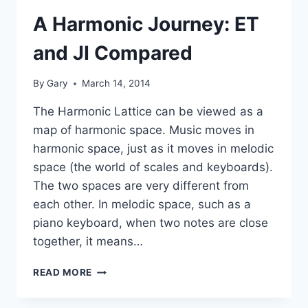
A Harmonic Journey: ET
and JI Compared
By
Gary
March 14, 2014
The Harmonic Lattice can be viewed as a
map of harmonic space. Music moves in
harmonic space, just as it moves in melodic
space (the world of scales and keyboards).
The two spaces are very different from
each other. In melodic space, such as a
piano keyboard, when two notes are close
together, it means…
A
READ MORE
HARMONIC
JOURNEY: