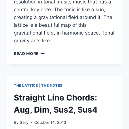
resolution in tonal music, music that has a
central key note. The tonic is like a sun,
creating a gravitational field around it. The
lattice is a beautiful map of this
gravitational field, in harmonic space. Tonal
gravity acts like…
PUTTING
READ MORE
SOME
NUMBERS
ON
TONAL
GRAVITY
THE LATTICE
|
THE NOTES
Straight Line Chords:
Aug, Dim, Sus2, Sus4
By
Gary
October 14, 2013