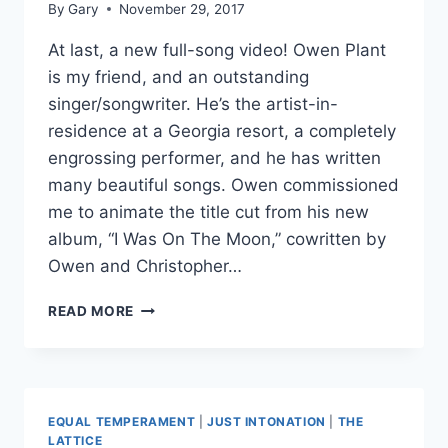
By
Gary
November 29, 2017
At last, a new full-song video! Owen Plant
is my friend, and an outstanding
singer/songwriter. He’s the artist-in-
residence at a Georgia resort, a completely
engrossing performer, and he has written
many beautiful songs. Owen commissioned
me to animate the title cut from his new
album, “I Was On The Moon,” cowritten by
Owen and Christopher…
I
READ MORE
WAS
ON
THE
MOON
EQUAL TEMPERAMENT
|
JUST INTONATION
|
THE
LATTICE