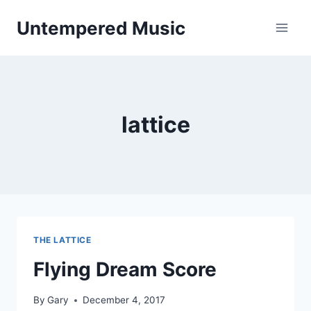
Skip
Untempered Music
to
content
lattice
THE LATTICE
Flying Dream Score
By
Gary
December 4, 2017