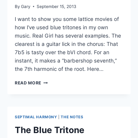
By
Gary
September 15, 2013
I want to show you some lattice movies of
how I’ve used blue tritones in my own
music. Real Girl has several examples. The
clearest is a guitar lick in the chorus: That
7b5 is tasty over the bVI chord. For an
instant, it makes a “barbershop seventh,”
the 7th harmonic of the root. Here…
MORE
READ MORE
BLUE
TRITONES
SEPTIMAL HARMONY
|
THE NOTES
The Blue Tritone