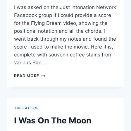
I was asked on the Just Intonation Network
Facebook group if I could provide a score
for the Flying Dream video, showing the
positional notation and all the chords. I
went back through my notes and found the
score I used to make the movie. Here it is,
complete with souvenir coffee stains from
various San…
FLYING
READ MORE
DREAM
SCORE
THE LATTICE
I Was On The Moon