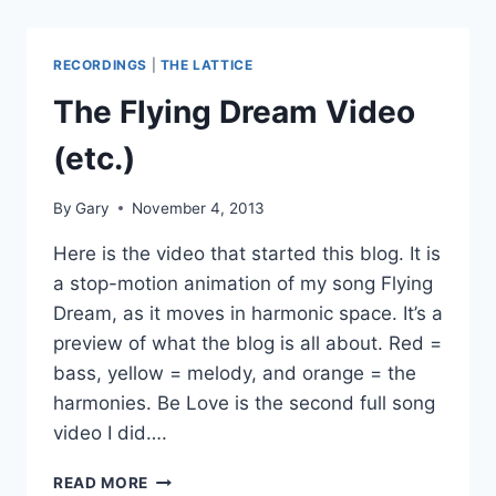
ET
AND
JI
RECORDINGS
|
THE LATTICE
COMPARED
The Flying Dream Video
(etc.)
By
Gary
November 4, 2013
Here is the video that started this blog. It is
a stop-motion animation of my song Flying
Dream, as it moves in harmonic space. It’s a
preview of what the blog is all about. Red =
bass, yellow = melody, and orange = the
harmonies. Be Love is the second full song
video I did….
THE
READ MORE