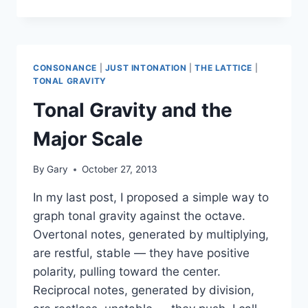
FLYING
DREAM
VIDEO
(ETC.)
CONSONANCE
|
JUST INTONATION
|
THE LATTICE
|
TONAL GRAVITY
Tonal Gravity and the
Major Scale
By
Gary
October 27, 2013
In my last post, I proposed a simple way to
graph tonal gravity against the octave.
Overtonal notes, generated by multiplying,
are restful, stable — they have positive
polarity, pulling toward the center.
Reciprocal notes, generated by division,