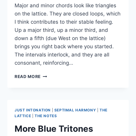
Major and minor chords look like triangles
on the lattice. They are closed loops, which
I think contributes to their stable feeling.
Up a major third, up a minor third, and
down a fifth (due West on the lattice)
brings you right back where you started.
The intervals interlock, and they are all
consonant, reinforcing…
STRAIGHT
READ MORE
LINE
CHORDS:
AUG,
DIM,
SUS2,
JUST INTONATION
|
SEPTIMAL HARMONY
|
THE
SUS4
LATTICE
|
THE NOTES
More Blue Tritones